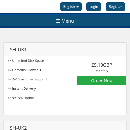
English
Login
Register
Menu
SH-UK1
>> Unlimited Disk Space
£5.10GBP
>> Domains Allowed 1
Monthly
>> 24/7 customer Support
Order Now
>> Instant Delivery
>> 99.99% Uptime
SH-UK2