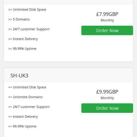
>> Unlimited Disk Space
£7.99GBP
>> 5 Domains
Monthly
>> 24/7 customer Support
Order Now
>> Instant Delivery
>> 99.99% Uptime
SH-UK3
>> Unlimited Disk Space
£9.99GBP
>> Unlomite Domains
Monthly
>> 24/7 customer Support
Order Now
>> Instant Delivery
>> 99.99% Uptime