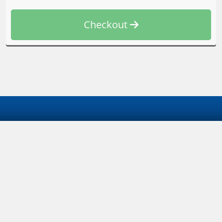
Checkout