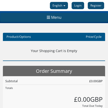
English
Login
Register
Menu
Product/Options
Price/Cycle
Your Shopping Cart is Empty
Order Summary
Subtotal
£0.00GBP
Totals
£0.00GBP
Total Due Today