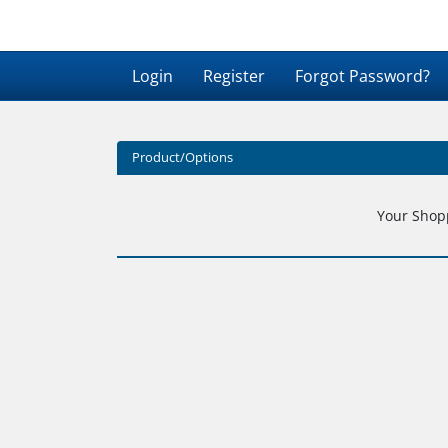
Login
Register
Forgot Password?
Product/Options
Your Shopp