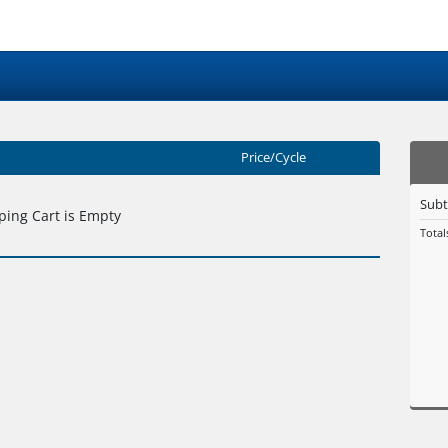
Price/Cycle
Subt
ing Cart is Empty
Total