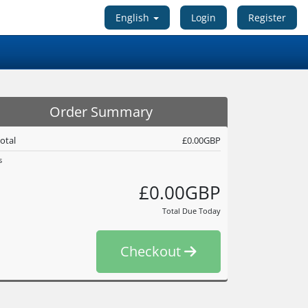
English
Login
Register
Order Summary
otal
£0.00GBP
s
£0.00GBP
Total Due Today
Checkout