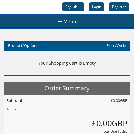
English
Login
Register
Menu
Product/Options
Price/Cycle
Your Shopping Cart is Empty
Order Summary
Subtotal
£0.00GBP
Totals
£0.00GBP
Total Due Today