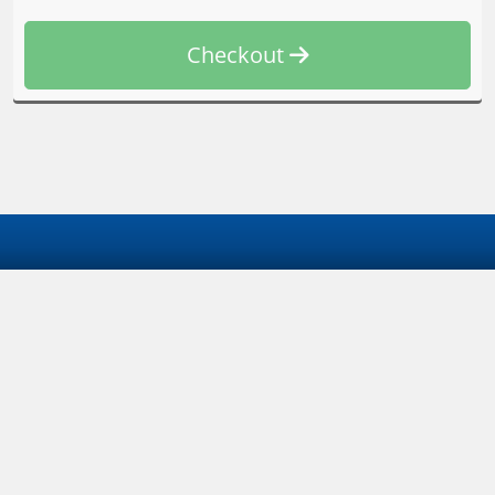
Checkout